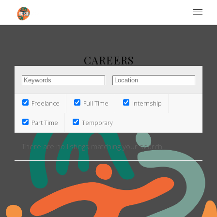
Institute of Performing Arts
CAREERS
Freelance
Full Time
Internship
Part Time
Temporary
There are no listings matching your search.