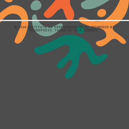
© 2026 INSTITUTE OF PERFORMING ARTS .
POWERED BY
WORDPRESS.
THEME BY
VIVA THEMES
.