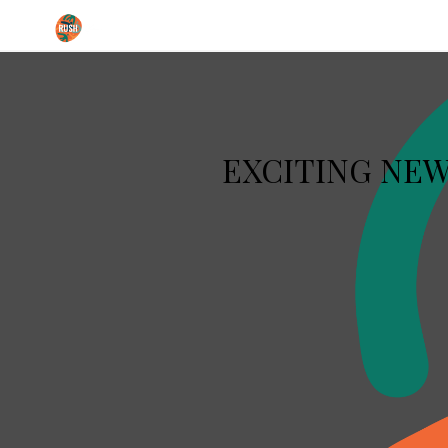
Institute of Performing Arts
EXCITING NEWS