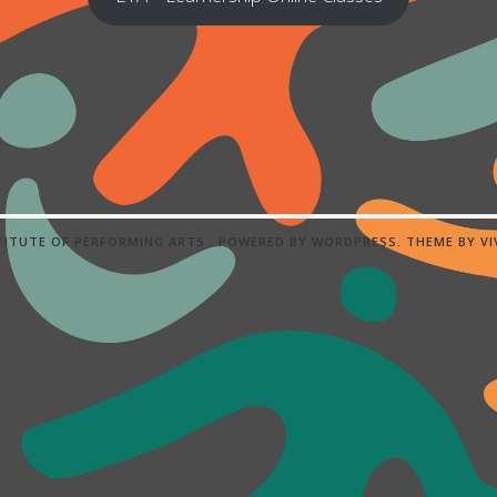
STITUTE OF PERFORMING ARTS .
POWERED BY WORDPRESS.
THEME BY
V