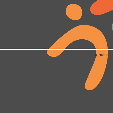
© 2026 IN