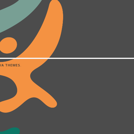
IVA THEMES
.