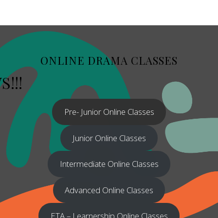
ONLINE DRAMA CLASSES
!!!
Pre- Junior Online Classes
Junior Online Classes
Intermediate Online Classes
Advanced Online Classes
ETA – Learnership Online Classes