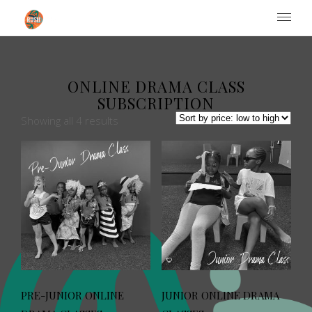
Institute of Performing Arts
ONLINE DRAMA CLASS
SUBSCRIPTION
Showing all 4 results
PRE-JUNIOR ONLINE
JUNIOR ONLINE DRAMA