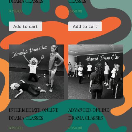
DRAMA CLASSES
CLASSES
R
250.00
R
350.00
Add to cart
Add to cart
INTERMEDIATE ONLINE
ADVANCED ONLINE
DRAMA CLASSES
DRAMA CLASSES
R
350.00
R
350.00