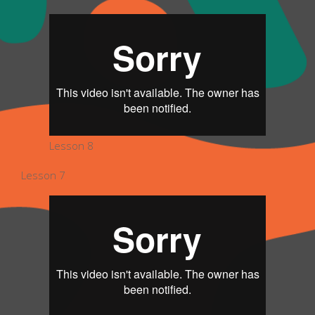
Lesson 8
Lesson 7