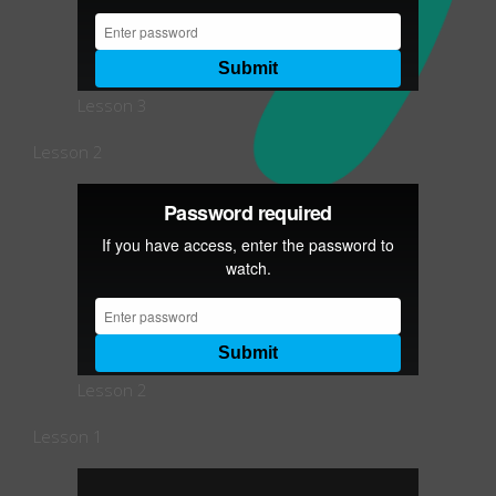
Lesson 3
Lesson 2
Lesson 2
Lesson 1