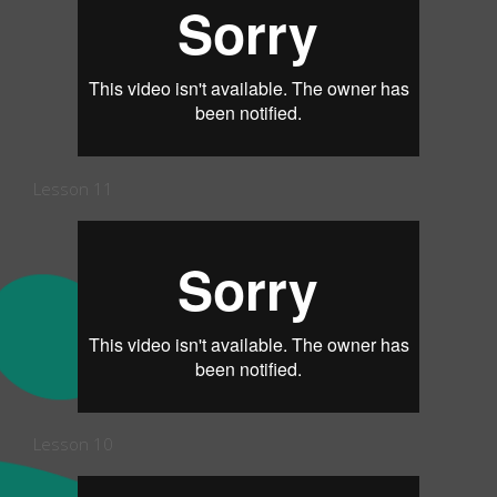
Lesson 11
Lesson 10