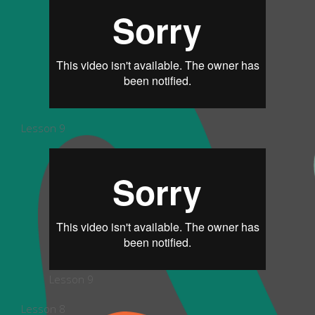
Lesson 9
Lesson 9
Lesson 8