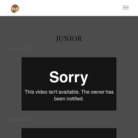
Institute of Performing Arts
JUNIOR
Lesson 13
Lesson 12