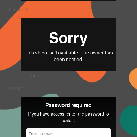
Lesson 6
Lesson 6
Lesson 5