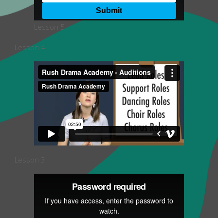
Lesson 5
Lesson 4
Lesson 3