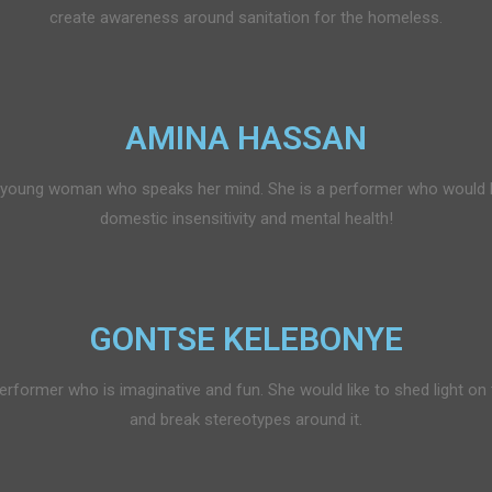
create awareness around sanitation for the homeless.
AMINA HASSAN
young woman who speaks her mind. She is a performer who would l
domestic insensitivity and mental health!
GONTSE KELEBONYE
erformer who is imaginative and fun. She would like to shed light on
and break stereotypes around it.