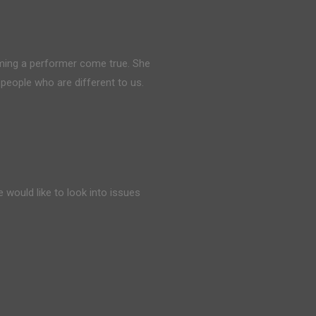
ing a performer come true. She
people who are different to us.
 would like to look into issues