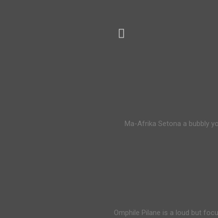
Ma-Afrika Setona a bubbly yo
Omphile Pilane is a loud but foc