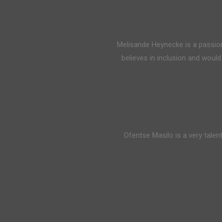
Melisande Heynecke is a passi
believes in inclusion and woul
Ofentse Masilo is a very talen