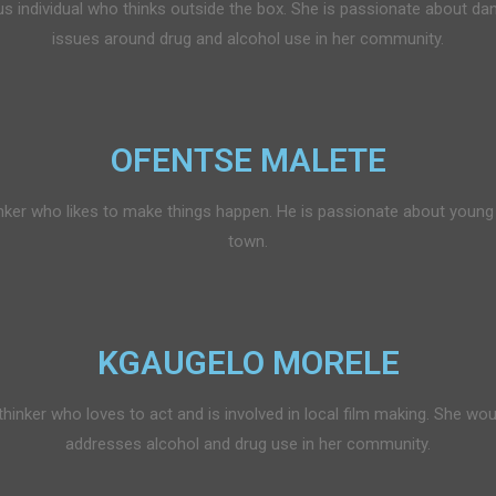
individual who thinks outside the box. She is passionate about dan
issues around drug and alcohol use in her community.
OFENTSE MALETE
nker who likes to make things happen. He is passionate about young a
town.
KGAUGELO MORELE
hinker who loves to act and is involved in local film making. She woul
addresses alcohol and drug use in her community.