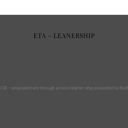
ETA – LEANERSHIP
 ETA – empowerment through access learner-ship presented by Ru