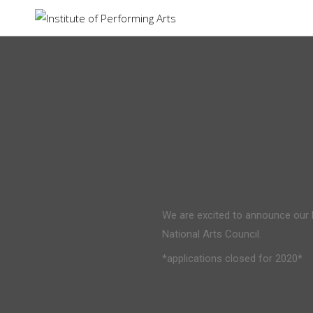
Institute of Performing Arts
We are excited to announce our
National Arts Council.
*applications closed for 2020*