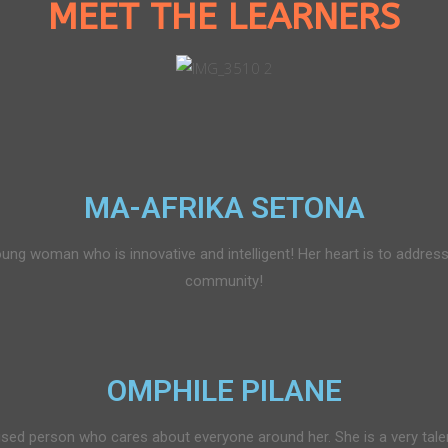
MEET THE LEARNERS
MA-AFRIKA SETONA
ung woman who is innovative and intelligent! Her heart is to address
community!
OMPHILE PILANE
used person who cares about everyone around her. She is a very tale