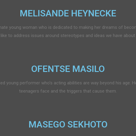
MELISANDE HEYNECKE
onate young woman who is dedicated to making her dreams of becom
d like to address issues around stereotypes and ideas we have about 
OFENTSE MASILO
ted young performer who's acting abilities are way beyond his age. He
teenagers face and the triggers that cause them.
MASEGO SEKHOTO