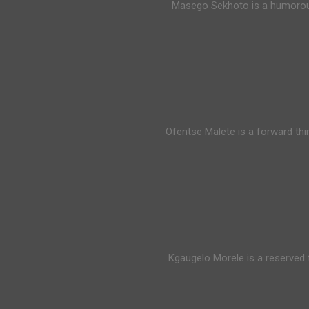
Masego Sekhoto is a humorous 
Ofentse Malete is a forward thi
Kgaugelo Morele is a reserved t