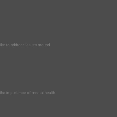
ike to address issues around
 the importance of mental health