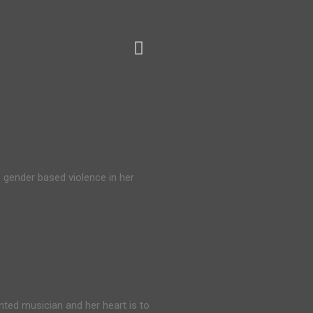
 gender based violence in her
nted musician and her heart is to