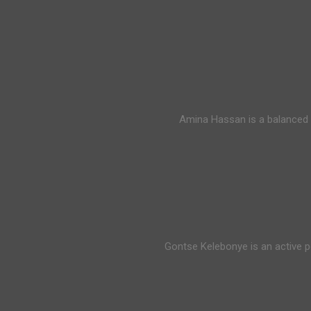
Amina Hassan is a balanced 
Gontse Kelebonye is an active p