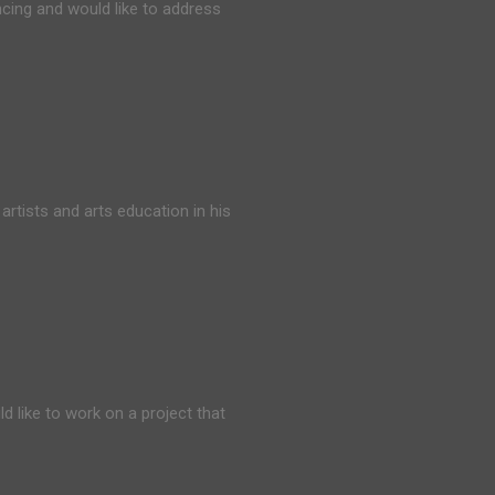
cing and would like to address
rtists and arts education in his
d like to work on a project that