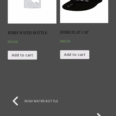
RUSH FLAT CAP
RUSH WATER BOTTLE
R
80.00
R
50.00
Add to cart
Add to cart
RUSH WATER BOTTLE