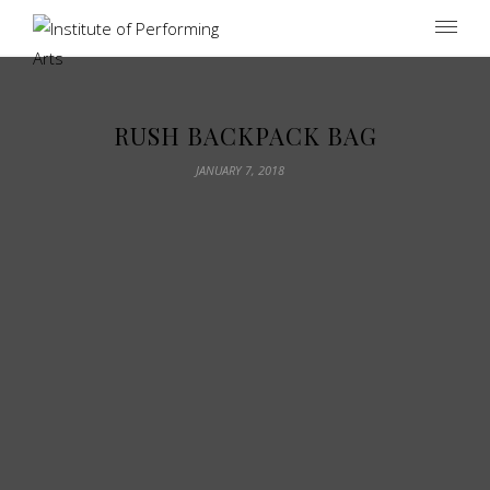
Institute of Performing Arts
RUSH BACKPACK BAG
JANUARY 7, 2018