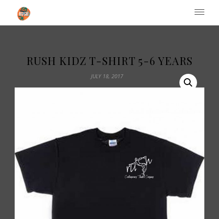
Institute of Performing Arts
RUSH KIDZ T-SHIRT 5-6 YEARS
JULY 18, 2017