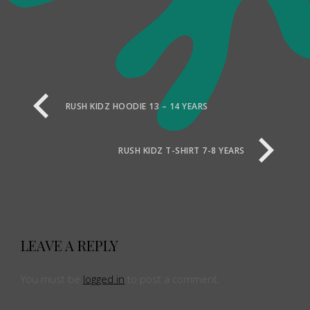
RUSH KIDZ HOODIE 13 – 14 YEARS
RUSH KIDZ T-SHIRT 7-8 YEARS
LEAVE A REPLY
You must be
logged in
to post a comment.